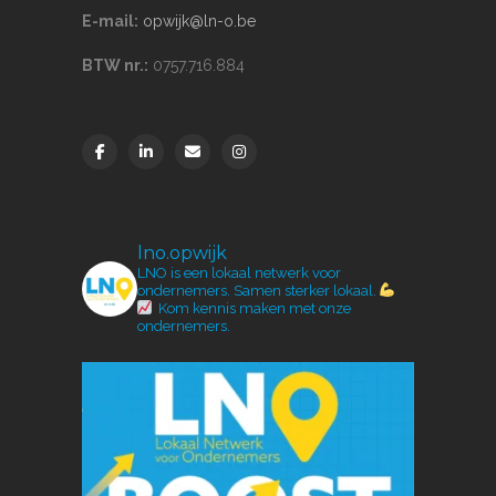
E-mail:
opwijk@ln-o.be
BTW nr.:
0757.716.884
lno.opwijk
LNO is een lokaal netwerk voor
ondernemers.
Samen sterker lokaal.
Kom kennis maken met onze
ondernemers.