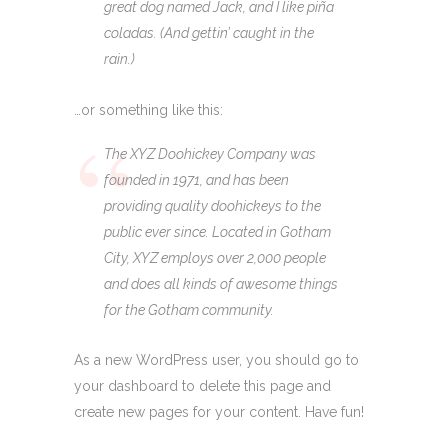
great dog named Jack, and I like piña
coladas. (And gettin’ caught in the
rain.)
…or something like this:
The XYZ Doohickey Company was
founded in 1971, and has been
providing quality doohickeys to the
public ever since. Located in Gotham
City, XYZ employs over 2,000 people
and does all kinds of awesome things
for the Gotham community.
As a new WordPress user, you should go to
your dashboard
to delete this page and
create new pages for your content. Have fun!