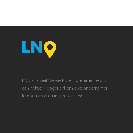
LNO - Lokaal Netwerk voor Ondernemers is
een netwerk opgericht om elke ondernemer
te doen groeien in zijn business.