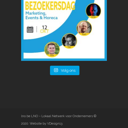
Volg ons
lno.be
LNO – Lokaal Netwerk voor Ondernemers ©
2020
.
Website by VDesign13
.