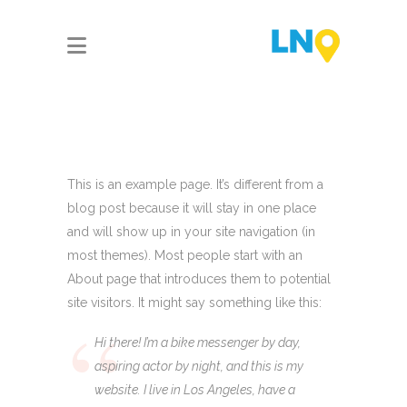
This is an example page. It’s different from a
blog post because it will stay in one place
and will show up in your site navigation (in
most themes). Most people start with an
About page that introduces them to potential
site visitors. It might say something like this:
Hi there! I’m a bike messenger by day,
aspiring actor by night, and this is my
website. I live in Los Angeles, have a