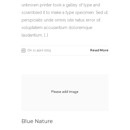
unknown printer took a galley of type and
scrambled it to make a type specimen. Sed ut
perspiciatis unde omnis iste natus error sit
voluptatem accusantium doloremque
laudantium, […]
On 11 april 2015
Read More
Blue Nature