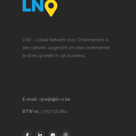
LNO - Lokaal Netwerk voor Ondernemers is
een netwerk opgericht om elke ondernemer
te doen groeien in zijn business.
E-mail:
opwijk@ln-o.be
BTW nr.:
0757.716.884