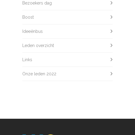
Bezoekers dag
Boost
Ideeënbus
Leden overzicht
Links
Onze leden 2022