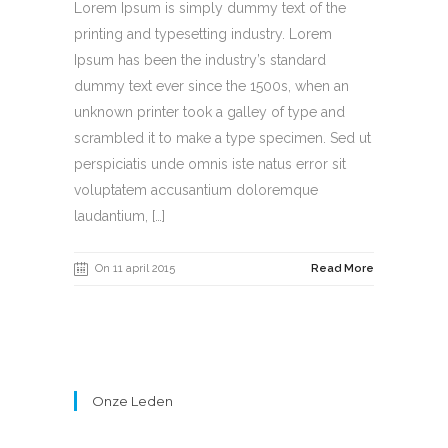
Lorem Ipsum is simply dummy text of the
printing and typesetting industry. Lorem
Ipsum has been the industry’s standard
dummy text ever since the 1500s, when an
unknown printer took a galley of type and
scrambled it to make a type specimen. Sed ut
perspiciatis unde omnis iste natus error sit
voluptatem accusantium doloremque
laudantium, […]
On 11 april 2015
Read More
Onze Leden