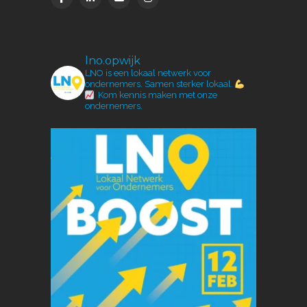
lno.opwijk
LNO is een lokaal netwerk voor
ondernemers.
Samen sterker lokaal.
Kom kennis maken met onze
ondernemers.