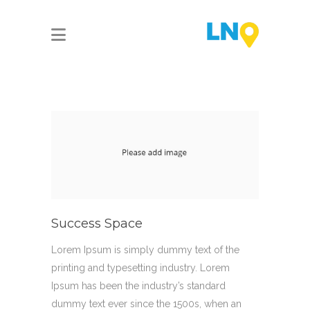
Success Space
Lorem Ipsum is simply dummy text of the
printing and typesetting industry. Lorem
Ipsum has been the industry’s standard
dummy text ever since the 1500s, when an